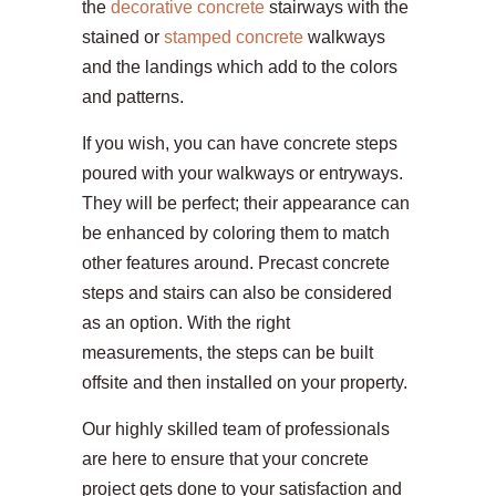
the
decorative concrete
stairways with the
stained or
stamped concrete
walkways
and the landings which add to the colors
and patterns.
If you wish, you can have concrete steps
poured with your walkways or entryways.
They will be perfect; their appearance can
be enhanced by coloring them to match
other features around. Precast concrete
steps and stairs can also be considered
as an option. With the right
measurements, the steps can be built
offsite and then installed on your property.
Our highly skilled team of professionals
are here to ensure that your concrete
project gets done to your satisfaction and