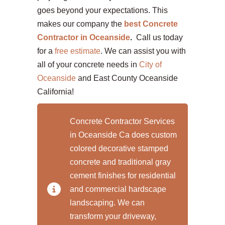
goes beyond your expectations. This
makes our company the
best Concrete
Contractor in Oceanside
.
Call us today
for a
free estimate
. We can assist you with
all of your concrete needs in
City of
Oceanside
and East County Oceanside
California!
Concrete Contractor Services
in Oceanside Ca does custom
colored decorative stamped
concrete and traditional gray
cement finishes for residential
and commercial hardscape
landscaping. We can
transform your driveway,