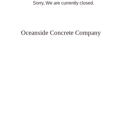
Sorry, We are currently closed.
Oceanside Concrete Company