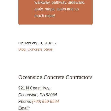
walkway, pathway, sidewalk,
patio, steps, stairs and so
much more!
On
January 31, 2018
/
Blog
,
Concrete Steps
Oceanside Concrete Contractors
921 N Coast Hwy.
Oceanside, CA 92054
Phone:
(760) 856-8584
Email: