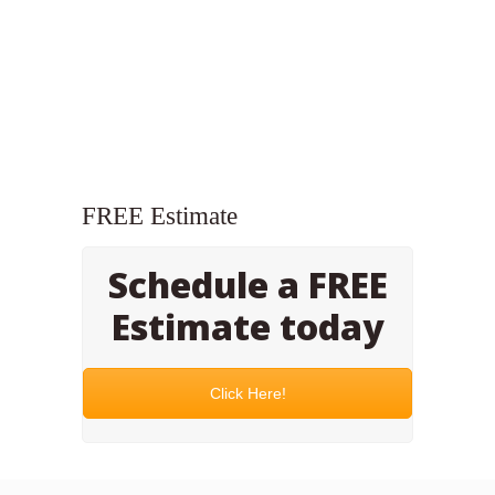
FREE Estimate
Schedule a FREE
Estimate today
Click Here!