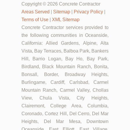
Copyright © 2026 Concrete Contractor
Areas Served
|
Sitemap
|
Privacy Policy
|
Terms of Use
|
XML Sitemap
Concrete Contractor services provided to
the following communities in Oceanside,
California: Allied Gardens, Alpine, Alta
Vista, Bay Terraces, Balboa Park, Bankers
Hill, Barrio Logan, Bay Ho, Bay Park,
Birdland, Black Mountain Ranch, Bonita,
Bonsall, Border, Broadway Heights,
Burlingame, Cardiff, Carlsbad, Carmel
Mountain Ranch, Carmel Valley, Chollas
View, Chula Vista, City Heights,
Clairemont, College Area, Columbia,
Coronado, Cortez Hill, Del Cerro, Del Mar
Heights, Del Mar Mesa, Downtown
Oceanside, East Elliott, East Village,