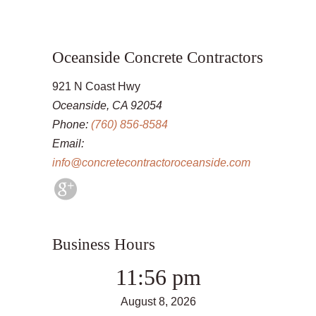
Oceanside Concrete Contractors
921 N Coast Hwy
Oceanside, CA 92054
Phone:
(760) 856-8584
Email:
info@concretecontractoroceanside.com
Business Hours
11:56 pm
August 8, 2026