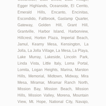
Egger Highlands, Oceanside, El Cerrito,
Emerald Hills, Encanto, Encinitas,
Escondido, Fallbrook, Gaslamp Quarter,
Gateway, Golden Hill, Grant Hill,
Grantville, Harbor Island, Harborview,
Hillcrest, Horton Plaza, Imperial Beach,
Jamul, Kearny Mesa, Kensington, La
Jolla, La Jolla Village, La Mesa, La Playa,
Lake Murray, Lakeside, Lincoln Park,
Linda Vista, Little Italy, Loma Portal,
Lomita, Logan Heights, Marina, Marston
Hills, Memorial, Midtown, Midway, Mira
Mesa, Miramar, Miramar Ranch North,
Mission Bay, Mission Beach, Mission
Hills, Mission Valley, Morena, Mountain
View, Mt. Hope, National City, Navajo,