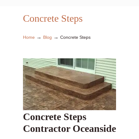
Concrete Steps
→
→
Home
Blog
Concrete Steps
Concrete Steps
Contractor Oceanside