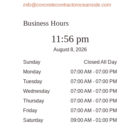
info@concretecontractoroceanside.com
Business Hours
11:56 pm
August 8, 2026
Sunday
Closed All Day
Monday
07:00 AM - 07:00 PM
Tuesday
07:00 AM - 07:00 PM
Wednesday
07:00 AM - 07:00 PM
Thursday
07:00 AM - 07:00 PM
Friday
07:00 AM - 07:00 PM
Saturday
09:00 AM - 01:00 PM