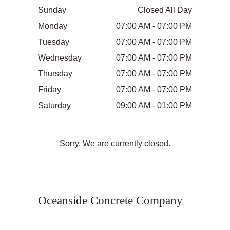
Sunday
Closed All Day
Monday
07:00 AM - 07:00 PM
Tuesday
07:00 AM - 07:00 PM
Wednesday
07:00 AM - 07:00 PM
Thursday
07:00 AM - 07:00 PM
Friday
07:00 AM - 07:00 PM
Saturday
09:00 AM - 01:00 PM
Sorry, We are currently closed.
Oceanside Concrete Company