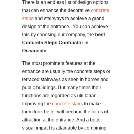
There is an endless list of design options
that can enhance the decorative
concrete
steps
and stairways to achieve a grand
design at the entrance. You can achieve
this by choosing our company, the
best
Concrete Steps Contractor in
Oceanside.
The most prominent features at the
entrance are usually the concrete steps or
terraced stairways as seen in homes and
public buildings. But many times their
functions are regarded as utilitarian.
Improving the
concrete stairs
to make
them look better will become the focus of
attraction at the entrance. And a better
visual impact is attainable by combining