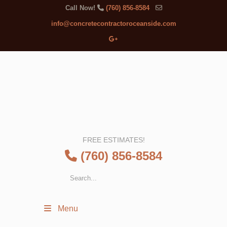
Call Now!
(760) 856-8584
info@concretecontractoroceanside.com
FREE ESTIMATES!
(760) 856-8584
Menu