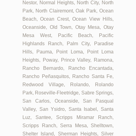
Nestor, Normal Heights, North City, North
Park, North Clairemont, Oak Park, Ocean
Beach, Ocean Crest, Ocean View Hills,
Oceanside, Old Town, Otay Mesa, Otay
Mesa West, Pacific Beach, Pacific
Highlands Ranch, Palm City, Paradise
Hills, Pauma, Point Loma, Point Loma
Heights, Poway, Prince Valley, Ramona,
Rancho Bernardo, Rancho Encantada,
Rancho Peñasquitos, Rancho Santa Fe,
Redwood Village, Rolando, Rolando
Park, Roseville-Fleetridge, Sabre Springs,
San Carlos, Oceanside, San Pasqual
Valley, San Ysidro, Santa Isabel, Santa
Luz, Santee, Scripps Miramar Ranch,
Scripps Ranch, Serra Mesa, Shelltown,
Shelter Island, Sherman Heights, Silver