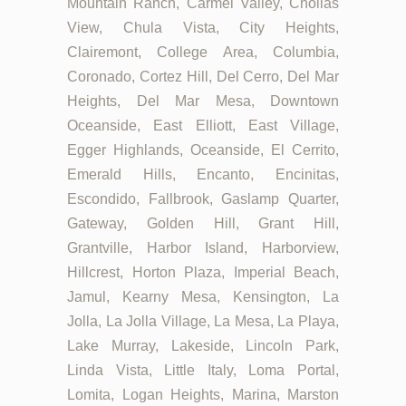
Mountain Ranch, Carmel Valley, Chollas
View, Chula Vista, City Heights,
Clairemont, College Area, Columbia,
Coronado, Cortez Hill, Del Cerro, Del Mar
Heights, Del Mar Mesa, Downtown
Oceanside, East Elliott, East Village,
Egger Highlands, Oceanside, El Cerrito,
Emerald Hills, Encanto, Encinitas,
Escondido, Fallbrook, Gaslamp Quarter,
Gateway, Golden Hill, Grant Hill,
Grantville, Harbor Island, Harborview,
Hillcrest, Horton Plaza, Imperial Beach,
Jamul, Kearny Mesa, Kensington, La
Jolla, La Jolla Village, La Mesa, La Playa,
Lake Murray, Lakeside, Lincoln Park,
Linda Vista, Little Italy, Loma Portal,
Lomita, Logan Heights, Marina, Marston