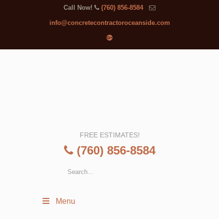
Call Now!
(760) 856-8584
info@concretecontractoroceanside.com
FREE ESTIMATES!
(760) 856-8584
Menu