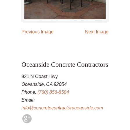
Previous Image
Next Image
Oceanside Concrete Contractors
921 N Coast Hwy
Oceanside, CA 92054
Phone:
(760) 856-8584
Email:
info@concretecontractoroceanside.com