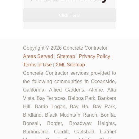
Click Here!
Copyright © 2026 Concrete Contractor
Areas Served
|
Sitemap
|
Privacy Policy
|
Terms of Use
|
XML Sitemap
Concrete Contractor services provided to
the following communities in Oceanside,
California: Allied Gardens, Alpine, Alta
Vista, Bay Terraces, Balboa Park, Bankers
Hill, Barrio Logan, Bay Ho, Bay Park,
Birdland, Black Mountain Ranch, Bonita,
Bonsall, Border, Broadway Heights,
Burlingame, Cardiff, Carlsbad, Carmel