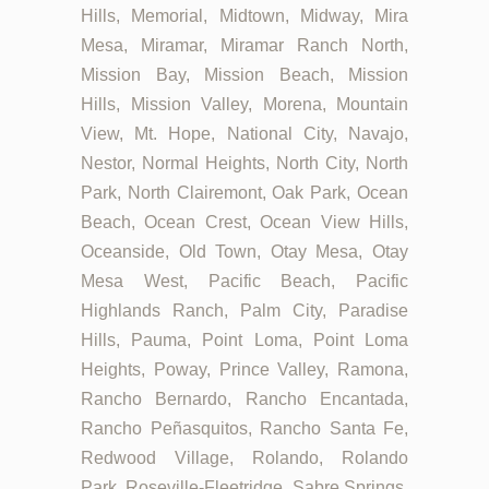
Hills, Memorial, Midtown, Midway, Mira
Mesa, Miramar, Miramar Ranch North,
Mission Bay, Mission Beach, Mission
Hills, Mission Valley, Morena, Mountain
View, Mt. Hope, National City, Navajo,
Nestor, Normal Heights, North City, North
Park, North Clairemont, Oak Park, Ocean
Beach, Ocean Crest, Ocean View Hills,
Oceanside, Old Town, Otay Mesa, Otay
Mesa West, Pacific Beach, Pacific
Highlands Ranch, Palm City, Paradise
Hills, Pauma, Point Loma, Point Loma
Heights, Poway, Prince Valley, Ramona,
Rancho Bernardo, Rancho Encantada,
Rancho Peñasquitos, Rancho Santa Fe,
Redwood Village, Rolando, Rolando
Park, Roseville-Fleetridge, Sabre Springs,