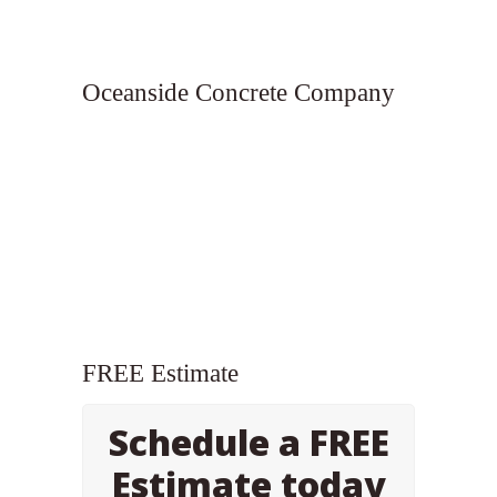
Oceanside Concrete Company
FREE Estimate
Schedule a FREE
Estimate today