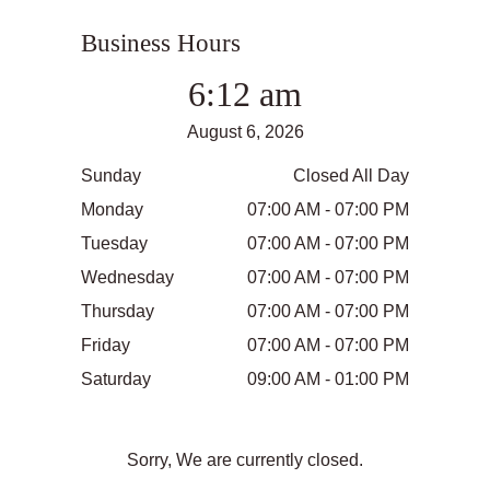
Business Hours
6:12 am
August 6, 2026
Sunday
Closed All Day
Monday
07:00 AM - 07:00 PM
Tuesday
07:00 AM - 07:00 PM
Wednesday
07:00 AM - 07:00 PM
Thursday
07:00 AM - 07:00 PM
Friday
07:00 AM - 07:00 PM
Saturday
09:00 AM - 01:00 PM
Sorry, We are currently closed.