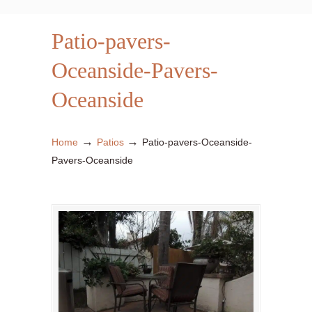
Patio-pavers-
Oceanside-Pavers-
Oceanside
→
→
Home
Patios
Patio-pavers-Oceanside-
Pavers-Oceanside