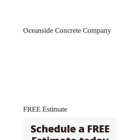
Oceanside Concrete Company
FREE Estimate
Schedule a FREE