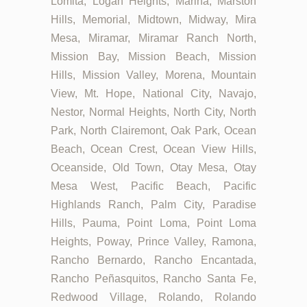
Lomita, Logan Heights, Marina, Marston
Hills, Memorial, Midtown, Midway, Mira
Mesa, Miramar, Miramar Ranch North,
Mission Bay, Mission Beach, Mission
Hills, Mission Valley, Morena, Mountain
View, Mt. Hope, National City, Navajo,
Nestor, Normal Heights, North City, North
Park, North Clairemont, Oak Park, Ocean
Beach, Ocean Crest, Ocean View Hills,
Oceanside, Old Town, Otay Mesa, Otay
Mesa West, Pacific Beach, Pacific
Highlands Ranch, Palm City, Paradise
Hills, Pauma, Point Loma, Point Loma
Heights, Poway, Prince Valley, Ramona,
Rancho Bernardo, Rancho Encantada,
Rancho Peñasquitos, Rancho Santa Fe,
Redwood Village, Rolando, Rolando