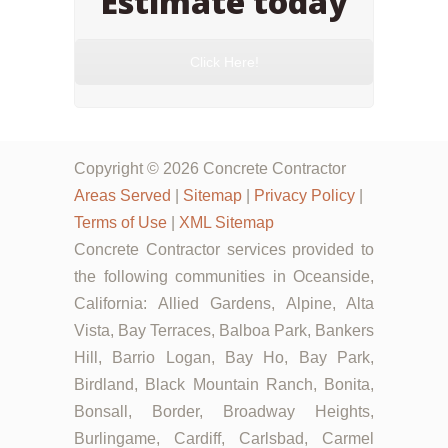
Estimate today
Click Here!
Copyright © 2026 Concrete Contractor
Areas Served
|
Sitemap
|
Privacy Policy
|
Terms of Use
|
XML Sitemap
Concrete Contractor services provided to
the following communities in Oceanside,
California: Allied Gardens, Alpine, Alta
Vista, Bay Terraces, Balboa Park, Bankers
Hill, Barrio Logan, Bay Ho, Bay Park,
Birdland, Black Mountain Ranch, Bonita,
Bonsall, Border, Broadway Heights,
Burlingame, Cardiff, Carlsbad, Carmel