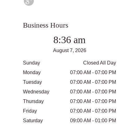
Business Hours
8:36 am
August 7, 2026
Sunday
Closed All Day
Monday
07:00 AM - 07:00 PM
Tuesday
07:00 AM - 07:00 PM
Wednesday
07:00 AM - 07:00 PM
Thursday
07:00 AM - 07:00 PM
Friday
07:00 AM - 07:00 PM
Saturday
09:00 AM - 01:00 PM