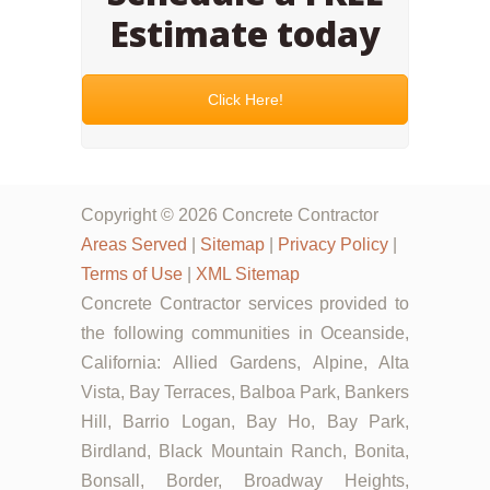
Estimate today
Click Here!
Copyright © 2026 Concrete Contractor
Areas Served
|
Sitemap
|
Privacy Policy
|
Terms of Use
|
XML Sitemap
Concrete Contractor services provided to
the following communities in Oceanside,
California: Allied Gardens, Alpine, Alta
Vista, Bay Terraces, Balboa Park, Bankers
Hill, Barrio Logan, Bay Ho, Bay Park,
Birdland, Black Mountain Ranch, Bonita,
Bonsall, Border, Broadway Heights,