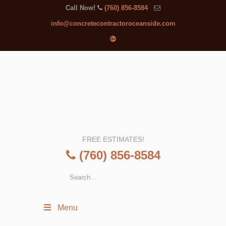
Call Now!
(760) 856-8584
info@concretecontractoroceanside.com
FREE ESTIMATES!
(760) 856-8584
Menu