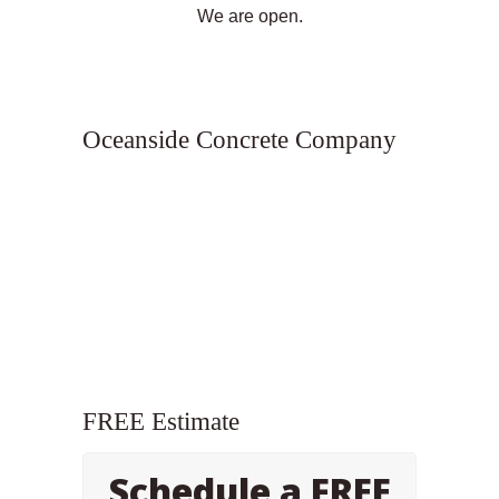
We are open.
Oceanside Concrete Company
FREE Estimate
Schedule a FREE