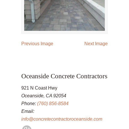
Previous Image
Next Image
Oceanside Concrete Contractors
921 N Coast Hwy
Oceanside, CA 92054
Phone:
(760) 856-8584
Email:
info@concretecontractoroceanside.com