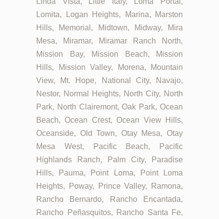
Linda Vista, Little Italy, Loma Portal,
Lomita, Logan Heights, Marina, Marston
Hills, Memorial, Midtown, Midway, Mira
Mesa, Miramar, Miramar Ranch North,
Mission Bay, Mission Beach, Mission
Hills, Mission Valley, Morena, Mountain
View, Mt. Hope, National City, Navajo,
Nestor, Normal Heights, North City, North
Park, North Clairemont, Oak Park, Ocean
Beach, Ocean Crest, Ocean View Hills,
Oceanside, Old Town, Otay Mesa, Otay
Mesa West, Pacific Beach, Pacific
Highlands Ranch, Palm City, Paradise
Hills, Pauma, Point Loma, Point Loma
Heights, Poway, Prince Valley, Ramona,
Rancho Bernardo, Rancho Encantada,
Rancho Peñasquitos, Rancho Santa Fe,