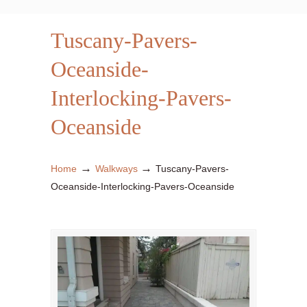
Tuscany-Pavers-
Oceanside-
Interlocking-Pavers-
Oceanside
→
→
Home
Walkways
Tuscany-Pavers-
Oceanside-Interlocking-Pavers-Oceanside