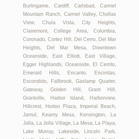
Burlingame, Cardiff, Carlsbad, Carmel
Mountain Ranch, Carmel Valley, Chollas
View, Chula Vista, City Heights,
Clairemont, College Area, Columbia,
Coronado, Cortez Hill, Del Cerro, Del Mar
Heights, Del Mar Mesa, Downtown
Oceanside, East Elliott, East Village,
Egger Highlands, Oceanside, El Cerrito,
Emerald Hills, Encanto, Encinitas,
Escondido, Fallbrook, Gaslamp Quarter,
Gateway, Golden Hill, Grant Hill,
Grantville, Harbor Island, Harborview,
Hillcrest, Horton Plaza, Imperial Beach,
Jamul, Kearny Mesa, Kensington, La
Jolla, La Jolla Village, La Mesa, La Playa,
Lake Murray, Lakeside, Lincoln Park,