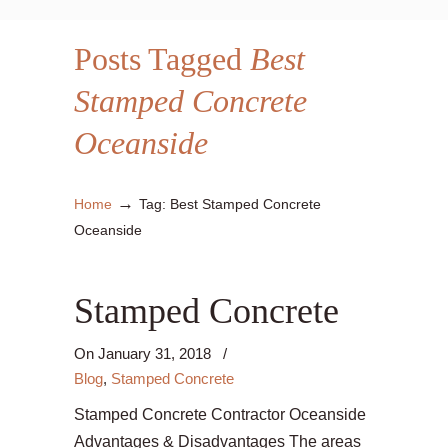
Posts Tagged
Best
Stamped Concrete
Oceanside
→
Home
Tag: Best Stamped Concrete
Oceanside
Stamped Concrete
On
January 31, 2018
/
Blog
,
Stamped Concrete
Stamped Concrete Contractor Oceanside
Advantages & Disadvantages The areas