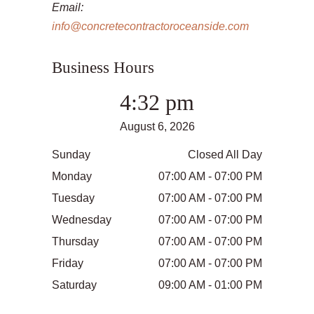
Email:
info@concretecontractoroceanside.com
Business Hours
4:32 pm
August 6, 2026
Sunday
Closed All Day
Monday
07:00 AM - 07:00 PM
Tuesday
07:00 AM - 07:00 PM
Wednesday
07:00 AM - 07:00 PM
Thursday
07:00 AM - 07:00 PM
Friday
07:00 AM - 07:00 PM
Saturday
09:00 AM - 01:00 PM