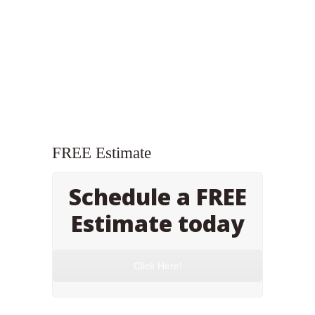
FREE Estimate
Schedule a FREE
Estimate today
Click Here!