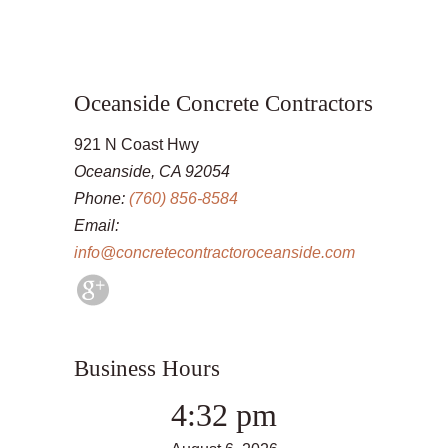
Oceanside Concrete Contractors
921 N Coast Hwy
Oceanside, CA 92054
Phone:
(760) 856-8584
Email:
info@concretecontractoroceanside.com
Business Hours
4:32 pm