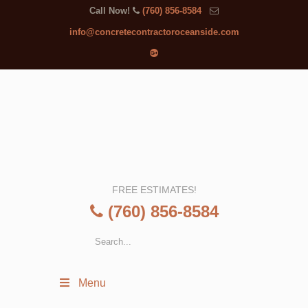
Call Now!
(760) 856-8584
info@concretecontractoroceanside.com
FREE ESTIMATES!
(760) 856-8584
Menu