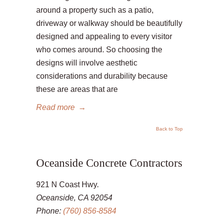
around a property such as a patio,
driveway or walkway should be beautifully
designed and appealing to every visitor
who comes around. So choosing the
designs will involve aesthetic
considerations and durability because
these are areas that are
Read more
→
Back to Top
Oceanside Concrete Contractors
921 N Coast Hwy.
Oceanside, CA 92054
Phone:
(760) 856-8584