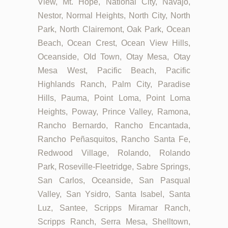
View, Mt. Hope, National City, Navajo,
Nestor, Normal Heights, North City, North
Park, North Clairemont, Oak Park, Ocean
Beach, Ocean Crest, Ocean View Hills,
Oceanside, Old Town, Otay Mesa, Otay
Mesa West, Pacific Beach, Pacific
Highlands Ranch, Palm City, Paradise
Hills, Pauma, Point Loma, Point Loma
Heights, Poway, Prince Valley, Ramona,
Rancho Bernardo, Rancho Encantada,
Rancho Peñasquitos, Rancho Santa Fe,
Redwood Village, Rolando, Rolando
Park, Roseville-Fleetridge, Sabre Springs,
San Carlos, Oceanside, San Pasqual
Valley, San Ysidro, Santa Isabel, Santa
Luz, Santee, Scripps Miramar Ranch,
Scripps Ranch, Serra Mesa, Shelltown,