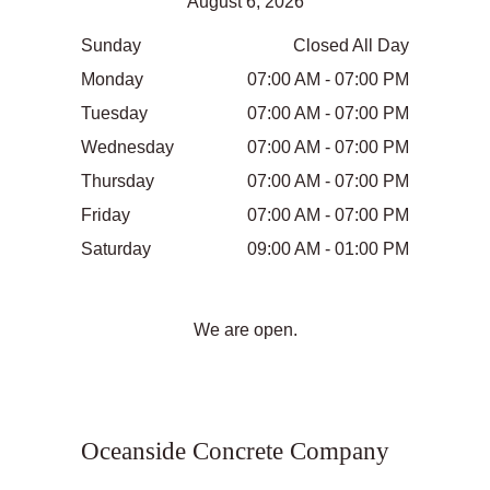
August 6, 2026
Sunday
Closed All Day
Monday
07:00 AM - 07:00 PM
Tuesday
07:00 AM - 07:00 PM
Wednesday
07:00 AM - 07:00 PM
Thursday
07:00 AM - 07:00 PM
Friday
07:00 AM - 07:00 PM
Saturday
09:00 AM - 01:00 PM
We are open.
Oceanside Concrete Company