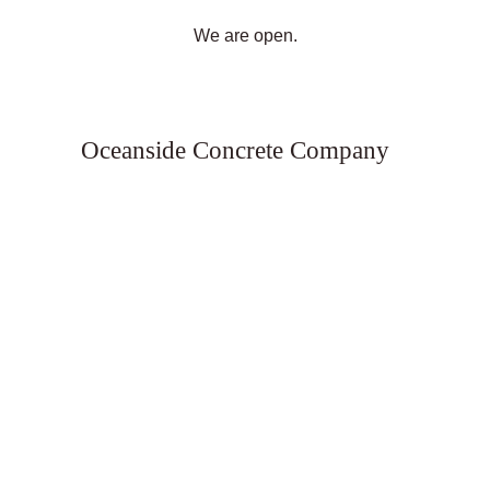
We are open.
Oceanside Concrete Company