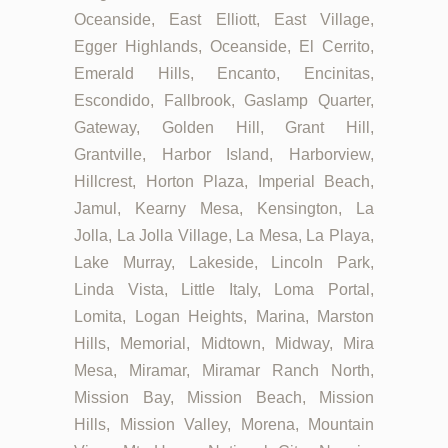
Oceanside, East Elliott, East Village,
Egger Highlands, Oceanside, El Cerrito,
Emerald Hills, Encanto, Encinitas,
Escondido, Fallbrook, Gaslamp Quarter,
Gateway, Golden Hill, Grant Hill,
Grantville, Harbor Island, Harborview,
Hillcrest, Horton Plaza, Imperial Beach,
Jamul, Kearny Mesa, Kensington, La
Jolla, La Jolla Village, La Mesa, La Playa,
Lake Murray, Lakeside, Lincoln Park,
Linda Vista, Little Italy, Loma Portal,
Lomita, Logan Heights, Marina, Marston
Hills, Memorial, Midtown, Midway, Mira
Mesa, Miramar, Miramar Ranch North,
Mission Bay, Mission Beach, Mission
Hills, Mission Valley, Morena, Mountain