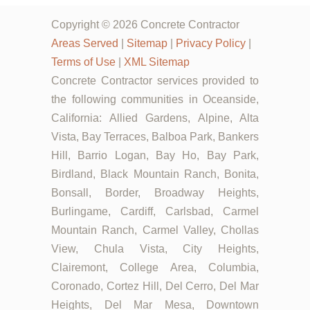
Copyright © 2026 Concrete Contractor
Areas Served
|
Sitemap
|
Privacy Policy
|
Terms of Use
|
XML Sitemap
Concrete Contractor services provided to
the following communities in Oceanside,
California: Allied Gardens, Alpine, Alta
Vista, Bay Terraces, Balboa Park, Bankers
Hill, Barrio Logan, Bay Ho, Bay Park,
Birdland, Black Mountain Ranch, Bonita,
Bonsall, Border, Broadway Heights,
Burlingame, Cardiff, Carlsbad, Carmel
Mountain Ranch, Carmel Valley, Chollas
View, Chula Vista, City Heights,
Clairemont, College Area, Columbia,
Coronado, Cortez Hill, Del Cerro, Del Mar
Heights, Del Mar Mesa, Downtown