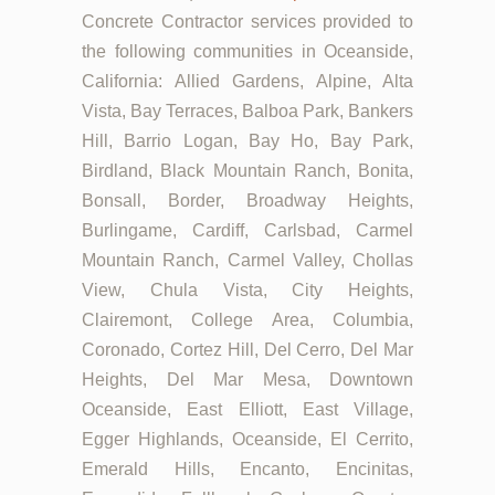
Concrete Contractor services provided to
the following communities in Oceanside,
California: Allied Gardens, Alpine, Alta
Vista, Bay Terraces, Balboa Park, Bankers
Hill, Barrio Logan, Bay Ho, Bay Park,
Birdland, Black Mountain Ranch, Bonita,
Bonsall, Border, Broadway Heights,
Burlingame, Cardiff, Carlsbad, Carmel
Mountain Ranch, Carmel Valley, Chollas
View, Chula Vista, City Heights,
Clairemont, College Area, Columbia,
Coronado, Cortez Hill, Del Cerro, Del Mar
Heights, Del Mar Mesa, Downtown
Oceanside, East Elliott, East Village,
Egger Highlands, Oceanside, El Cerrito,
Emerald Hills, Encanto, Encinitas,