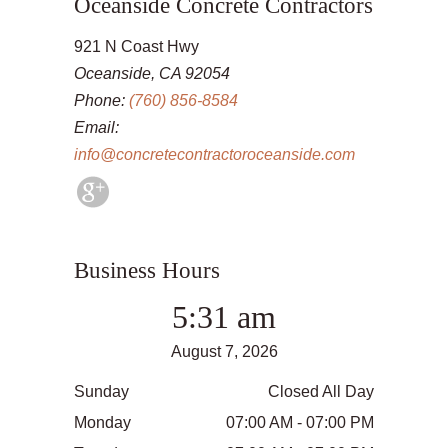
Oceanside Concrete Contractors
921 N Coast Hwy
Oceanside, CA 92054
Phone:
(760) 856-8584
Email:
info@concretecontractoroceanside.com
Business Hours
5:31 am
August 7, 2026
Sunday
Closed All Day
Monday
07:00 AM - 07:00 PM