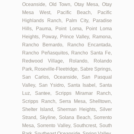
Oceanside, Old Town, Otay Mesa, Otay
Mesa West, Pacific Beach, Pacific
Highlands Ranch, Palm City, Paradise
Hills, Pauma, Point Loma, Point Loma
Heights, Poway, Prince Valley, Ramona,
Rancho Bernardo, Rancho Encantada,
Rancho Peñasquitos, Rancho Santa Fe,
Redwood Village, Rolando, Rolando
Park, Roseville-Fleetridge, Sabre Springs,
San Carlos, Oceanside, San Pasqual
Valley, San Ysidro, Santa Isabel, Santa
Luz, Santee, Scripps Miramar Ranch,
Scripps Ranch, Serra Mesa, Shelltown,
Shelter Island, Sherman Heights, Silver
Strand, Skyline, Solana Beach, Sorrento
Mesa, Sorrento Valley, Southcrest, South
Park, Southeast Oceanside, Spring Valley,