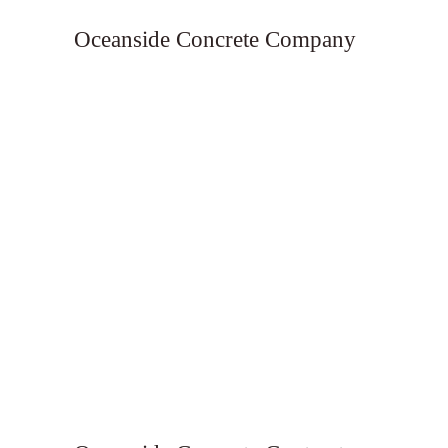
Oceanside Concrete Company