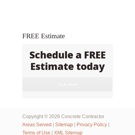
FREE Estimate
Schedule a FREE
Estimate today
Click Here!
Copyright © 2026 Concrete Contractor
Areas Served
|
Sitemap
|
Privacy Policy
|
Terms of Use
|
XML Sitemap