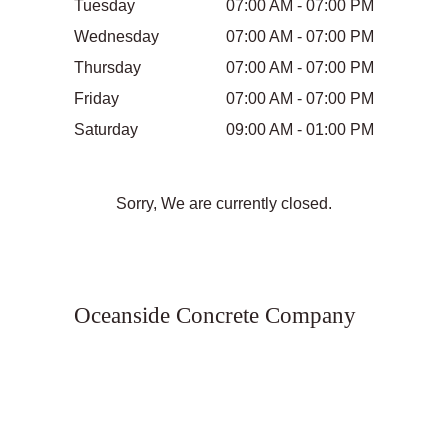
Tuesday
07:00 AM - 07:00 PM
Wednesday
07:00 AM - 07:00 PM
Thursday
07:00 AM - 07:00 PM
Friday
07:00 AM - 07:00 PM
Saturday
09:00 AM - 01:00 PM
Sorry, We are currently closed.
Oceanside Concrete Company