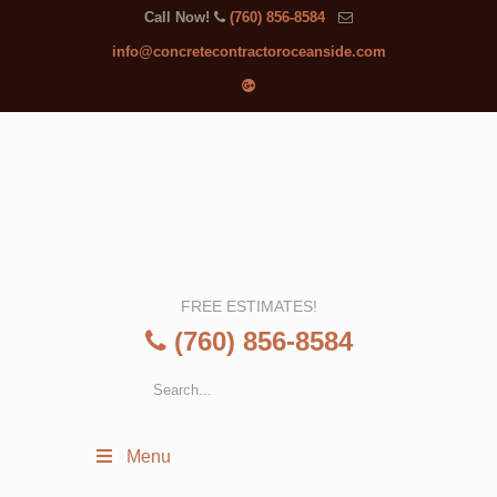
Call Now!
(760) 856-8584
info@concretecontractoroceanside.com
FREE ESTIMATES!
(760) 856-8584
Menu