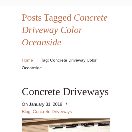
Posts Tagged
Concrete
Driveway Color
Oceanside
→
Home
Tag: Concrete Driveway Color
Oceanside
Concrete Driveways
On
January 31, 2018
/
Blog
,
Concrete Driveways