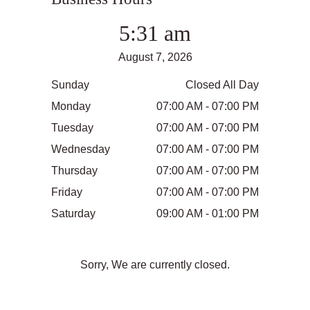
5:31 am
August 7, 2026
Sunday
Closed All Day
Monday
07:00 AM - 07:00 PM
Tuesday
07:00 AM - 07:00 PM
Wednesday
07:00 AM - 07:00 PM
Thursday
07:00 AM - 07:00 PM
Friday
07:00 AM - 07:00 PM
Saturday
09:00 AM - 01:00 PM
Sorry, We are currently closed.