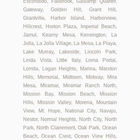
Escondido, Fallbrook, Gaslamp Quarter,
Gateway, Golden Hill, Grant Hill,
Grantville, Harbor Island, Harborview,
Hillcrest, Horton Plaza, Imperial Beach,
Jamul, Kearny Mesa, Kensington, La
Jolla, La Jolla Village, La Mesa, La Playa,
Lake Murray, Lakeside, Lincoln Park,
Linda Vista, Little Italy, Loma Portal,
Lomita, Logan Heights, Marina, Marston
Hills, Memorial, Midtown, Midway, Mira
Mesa, Miramar, Miramar Ranch North,
Mission Bay, Mission Beach, Mission
Hills, Mission Valley, Morena, Mountain
View, Mt. Hope, National City, Navajo,
Nestor, Normal Heights, North City, North
Park, North Clairemont, Oak Park, Ocean
Beach, Ocean Crest, Ocean View Hills,