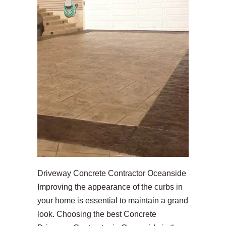
Driveway Concrete Contractor Oceanside
Improving the appearance of the curbs in
your home is essential to maintain a grand
look. Choosing the best Concrete