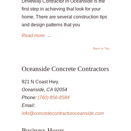
Driveway Contractor in Oceanside is the
first step in achieving that look for your
home. There are several construction tips
and design patterns that you
Read more
→
Back to Top
Oceanside Concrete Contractors
921 N Coast Hwy.
Oceanside, CA 92054
Phone:
(760) 856-8584
Email:
info@concretecontractoroceanside.com
Business Hours