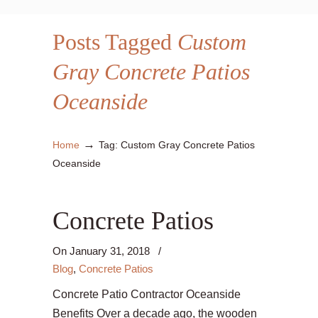
Posts Tagged
Custom
Gray Concrete Patios
Oceanside
→
Home
Tag: Custom Gray Concrete Patios
Oceanside
Concrete Patios
On
January 31, 2018
/
Blog
,
Concrete Patios
Concrete Patio Contractor Oceanside
Benefits Over a decade ago, the wooden