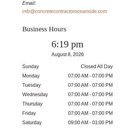
Email:
info@concretecontractoroceanside.com
Business Hours
6:19 pm
August 8, 2026
Sunday
Closed All Day
Monday
07:00 AM - 07:00 PM
Tuesday
07:00 AM - 07:00 PM
Wednesday
07:00 AM - 07:00 PM
Thursday
07:00 AM - 07:00 PM
Friday
07:00 AM - 07:00 PM
Saturday
09:00 AM - 01:00 PM