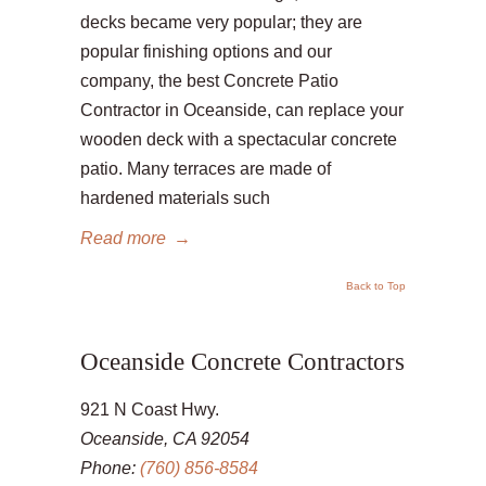
decks became very popular; they are
popular finishing options and our
company, the best Concrete Patio
Contractor in Oceanside, can replace your
wooden deck with a spectacular concrete
patio. Many terraces are made of
hardened materials such
Read more
→
Back to Top
Oceanside Concrete Contractors
921 N Coast Hwy.
Oceanside, CA 92054
Phone:
(760) 856-8584