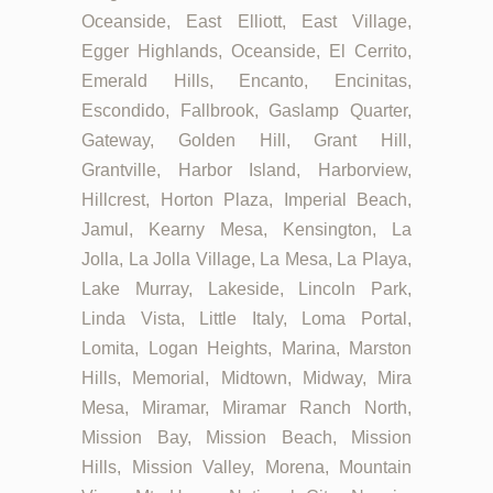
Oceanside, East Elliott, East Village,
Egger Highlands, Oceanside, El Cerrito,
Emerald Hills, Encanto, Encinitas,
Escondido, Fallbrook, Gaslamp Quarter,
Gateway, Golden Hill, Grant Hill,
Grantville, Harbor Island, Harborview,
Hillcrest, Horton Plaza, Imperial Beach,
Jamul, Kearny Mesa, Kensington, La
Jolla, La Jolla Village, La Mesa, La Playa,
Lake Murray, Lakeside, Lincoln Park,
Linda Vista, Little Italy, Loma Portal,
Lomita, Logan Heights, Marina, Marston
Hills, Memorial, Midtown, Midway, Mira
Mesa, Miramar, Miramar Ranch North,
Mission Bay, Mission Beach, Mission
Hills, Mission Valley, Morena, Mountain