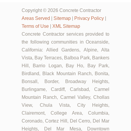
Copyright © 2026 Concrete Contractor
Areas Served
|
Sitemap
|
Privacy Policy
|
Terms of Use
|
XML Sitemap
Concrete Contractor services provided to
the following communities in Oceanside,
California: Allied Gardens, Alpine, Alta
Vista, Bay Terraces, Balboa Park, Bankers
Hill, Barrio Logan, Bay Ho, Bay Park,
Birdland, Black Mountain Ranch, Bonita,
Bonsall, Border, Broadway Heights,
Burlingame, Cardiff, Carlsbad, Carmel
Mountain Ranch, Carmel Valley, Chollas
View, Chula Vista, City Heights,
Clairemont, College Area, Columbia,
Coronado, Cortez Hill, Del Cerro, Del Mar
Heights, Del Mar Mesa, Downtown