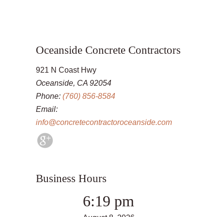
Oceanside Concrete Contractors
921 N Coast Hwy
Oceanside, CA 92054
Phone:
(760) 856-8584
Email:
info@concretecontractoroceanside.com
Business Hours
6:19 pm