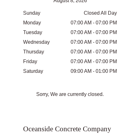
August 8, 2026
Sunday
Closed All Day
Monday
07:00 AM - 07:00 PM
Tuesday
07:00 AM - 07:00 PM
Wednesday
07:00 AM - 07:00 PM
Thursday
07:00 AM - 07:00 PM
Friday
07:00 AM - 07:00 PM
Saturday
09:00 AM - 01:00 PM
Sorry, We are currently closed.
Oceanside Concrete Company