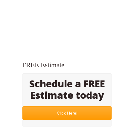
FREE Estimate
Schedule a FREE
Estimate today
Click Here!