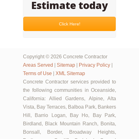
Estimate today
Click Here!
Copyright © 2026 Concrete Contractor
Areas Served
|
Sitemap
|
Privacy Policy
|
Terms of Use
|
XML Sitemap
Concrete Contractor services provided to
the following communities in Oceanside,
California: Allied Gardens, Alpine, Alta
Vista, Bay Terraces, Balboa Park, Bankers
Hill, Barrio Logan, Bay Ho, Bay Park,
Birdland, Black Mountain Ranch, Bonita,
Bonsall, Border, Broadway Heights,