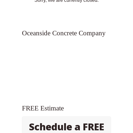
Sorry, We are currently closed.
Oceanside Concrete Company
FREE Estimate
Schedule a FREE