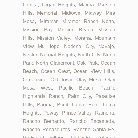
Lomita, Logan Heights, Marina, Marston
Hills, Memorial, Midtown, Midway, Mira
Mesa, Miramar, Miramar Ranch North,
Mission Bay, Mission Beach, Mission
Hills, Mission Valley, Morena, Mountain
View, Mt. Hope, National City, Navajo,
Nestor, Normal Heights, North City, North
Park, North Clairemont, Oak Park, Ocean
Beach, Ocean Crest, Ocean View Hills,
Oceanside, Old Town, Otay Mesa, Otay
Mesa West, Pacific Beach, Pacific
Highlands Ranch, Palm City, Paradise
Hills, Pauma, Point Loma, Point Loma
Heights, Poway, Prince Valley, Ramona,
Rancho Bernardo, Rancho Encantada,
Rancho Peñasquitos, Rancho Santa Fe,
Redwood Village, Rolando, Rolando