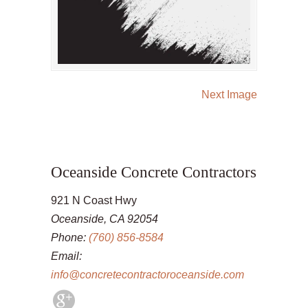
Next Image
Oceanside Concrete Contractors
921 N Coast Hwy
Oceanside, CA 92054
Phone:
(760) 856-8584
Email:
info@concretecontractoroceanside.com