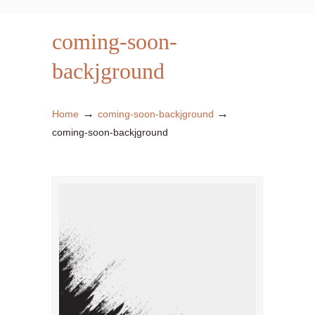
coming-soon-
backjground
→
→
Home
coming-soon-backjground
coming-soon-backjground