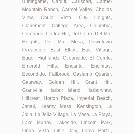
Burlingame, Cardiff, Carlsbad, Carmel
Mountain Ranch, Carmel Valley, Chollas
View, Chula Vista, City Heights,
Clairemont, College Area, Columbia,
Coronado, Cortez Hill, Del Cerro, Del Mar
Heights, Del Mar Mesa, Downtown
Oceanside, East Elliott, East Village,
Egger Highlands, Oceanside, El Cerrito,
Emerald Hills, Encanto, Encinitas,
Escondido, Fallbrook, Gaslamp Quarter,
Gateway, Golden Hill, Grant Hill,
Grantville, Harbor Island, Harborview,
Hillcrest, Horton Plaza, Imperial Beach,
Jamul, Kearny Mesa, Kensington, La
Jolla, La Jolla Village, La Mesa, La Playa,
Lake Murray, Lakeside, Lincoln Park,
Linda Vista, Little Italy, Loma Portal,