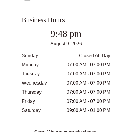
Business Hours
9:48 pm
August 9, 2026
Sunday
Closed All Day
Monday
07:00 AM - 07:00 PM
Tuesday
07:00 AM - 07:00 PM
Wednesday
07:00 AM - 07:00 PM
Thursday
07:00 AM - 07:00 PM
Friday
07:00 AM - 07:00 PM
Saturday
09:00 AM - 01:00 PM