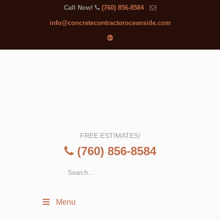
Call Now!
(760) 856-8584
info@concretecontractoroceanside.com
FREE ESTIMATES!
(760) 856-8584
Menu