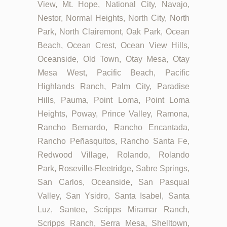
View, Mt. Hope, National City, Navajo,
Nestor, Normal Heights, North City, North
Park, North Clairemont, Oak Park, Ocean
Beach, Ocean Crest, Ocean View Hills,
Oceanside, Old Town, Otay Mesa, Otay
Mesa West, Pacific Beach, Pacific
Highlands Ranch, Palm City, Paradise
Hills, Pauma, Point Loma, Point Loma
Heights, Poway, Prince Valley, Ramona,
Rancho Bernardo, Rancho Encantada,
Rancho Peñasquitos, Rancho Santa Fe,
Redwood Village, Rolando, Rolando
Park, Roseville-Fleetridge, Sabre Springs,
San Carlos, Oceanside, San Pasqual
Valley, San Ysidro, Santa Isabel, Santa
Luz, Santee, Scripps Miramar Ranch,
Scripps Ranch, Serra Mesa, Shelltown,