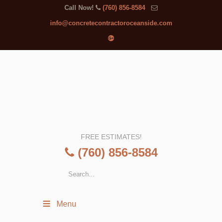
Call Now!
(760) 856-8584
info@concretecontractoroceanside.com
FREE ESTIMATES!
(760) 856-8584
Menu