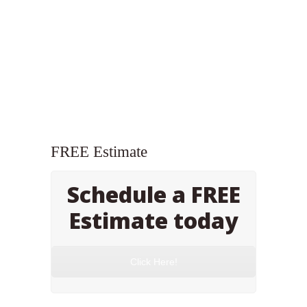
FREE Estimate
Schedule a FREE
Estimate today
Click Here!