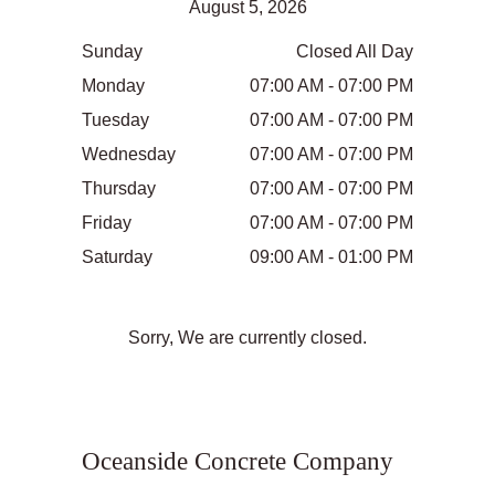
August 5, 2026
Sunday
Closed All Day
Monday
07:00 AM - 07:00 PM
Tuesday
07:00 AM - 07:00 PM
Wednesday
07:00 AM - 07:00 PM
Thursday
07:00 AM - 07:00 PM
Friday
07:00 AM - 07:00 PM
Saturday
09:00 AM - 01:00 PM
Sorry, We are currently closed.
Oceanside Concrete Company