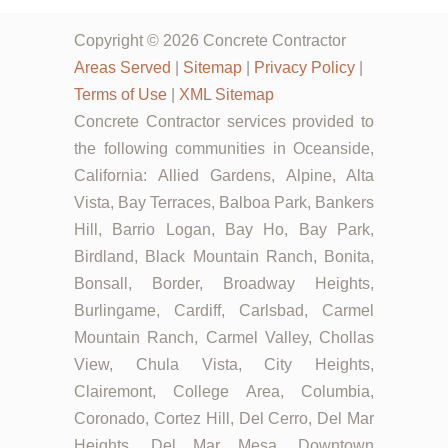
Copyright © 2026 Concrete Contractor
Areas Served
|
Sitemap
|
Privacy Policy
|
Terms of Use
|
XML Sitemap
Concrete Contractor services provided to
the following communities in Oceanside,
California: Allied Gardens, Alpine, Alta
Vista, Bay Terraces, Balboa Park, Bankers
Hill, Barrio Logan, Bay Ho, Bay Park,
Birdland, Black Mountain Ranch, Bonita,
Bonsall, Border, Broadway Heights,
Burlingame, Cardiff, Carlsbad, Carmel
Mountain Ranch, Carmel Valley, Chollas
View, Chula Vista, City Heights,
Clairemont, College Area, Columbia,
Coronado, Cortez Hill, Del Cerro, Del Mar
Heights, Del Mar Mesa, Downtown