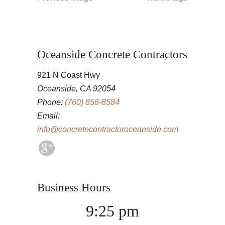
Oceanside Concrete Contractors
921 N Coast Hwy
Oceanside, CA 92054
Phone:
(760) 856-8584
Email:
info@concretecontractoroceanside.com
Business Hours
9:25 pm