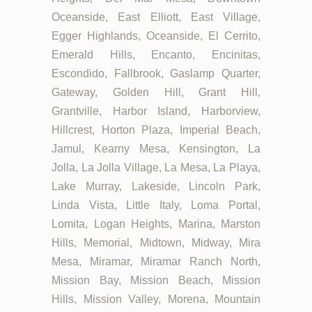
Oceanside, East Elliott, East Village,
Egger Highlands, Oceanside, El Cerrito,
Emerald Hills, Encanto, Encinitas,
Escondido, Fallbrook, Gaslamp Quarter,
Gateway, Golden Hill, Grant Hill,
Grantville, Harbor Island, Harborview,
Hillcrest, Horton Plaza, Imperial Beach,
Jamul, Kearny Mesa, Kensington, La
Jolla, La Jolla Village, La Mesa, La Playa,
Lake Murray, Lakeside, Lincoln Park,
Linda Vista, Little Italy, Loma Portal,
Lomita, Logan Heights, Marina, Marston
Hills, Memorial, Midtown, Midway, Mira
Mesa, Miramar, Miramar Ranch North,
Mission Bay, Mission Beach, Mission
Hills, Mission Valley, Morena, Mountain