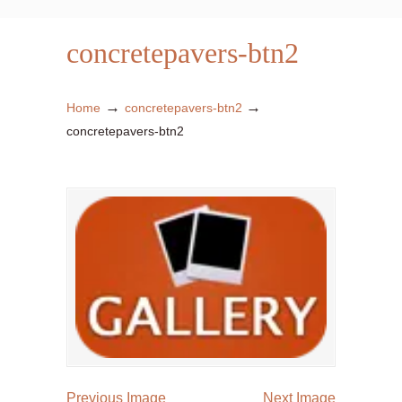
concretepavers-btn2
→
→
Home
concretepavers-btn2
concretepavers-btn2
Previous Image
Next Image